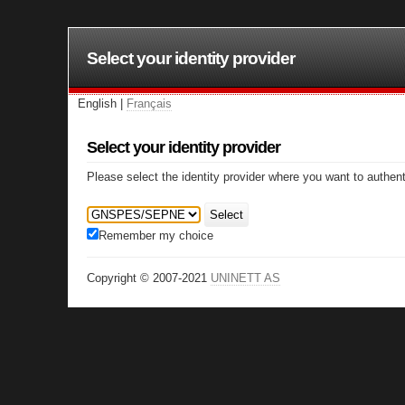
Select your identity provider
English |
Français
Select your identity provider
Please select the identity provider where you want to authent
Select
Remember my choice
Copyright © 2007-2021
UNINETT AS