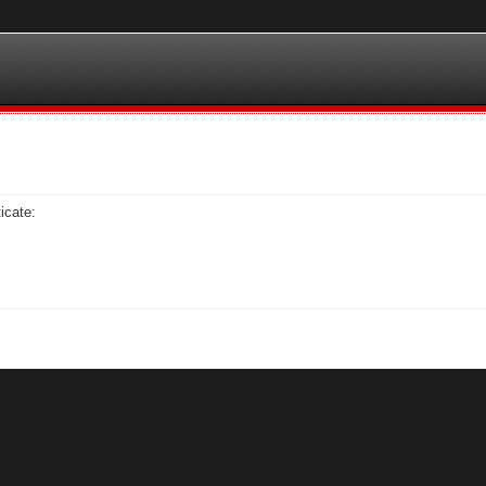
icate: